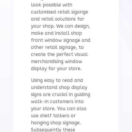
look possible with
customised retail sigange
and retail solutions for
your shop. We can design,
make and install shop
front window signage and
other retail signage, to
create the perfect visual
merchandising window
display for your store.
Using easy to read and
understand shop display
signs are crucial in guiding
walk-in customers into
your store. You can also
use shelf talkers or
hanging shop signage.
S
ubsequently these