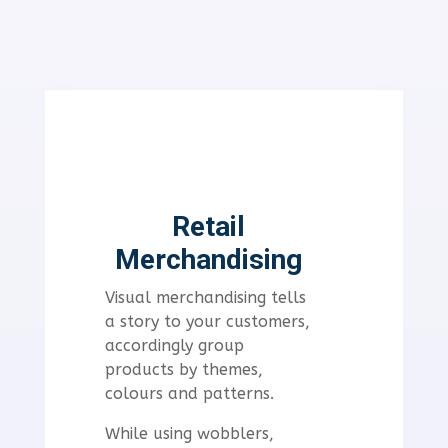
Retail
Merchandising
Visual merchandising tells
a story to your customers,
accordingly
group
products by themes,
colours and patterns.
While using wobblers,