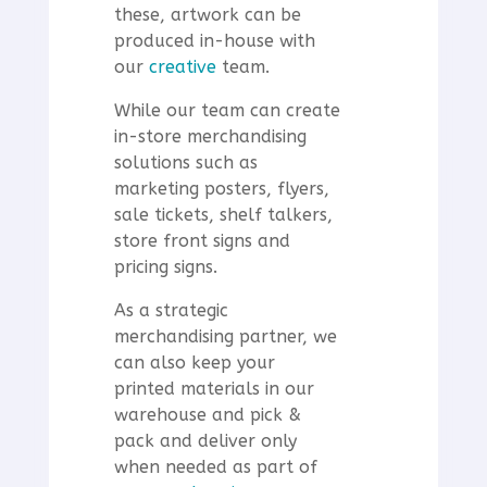
these, artwork can be
produced in-house with
our
creative
team.
While our team can create
in-store merchandising
solutions such as
marketing posters, flyers,
sale tickets, shelf talkers,
store front signs and
pricing signs.
As a strategic
merchandising partner, we
can also keep your
printed materials in our
warehouse and pick &
pack and deliver only
when needed as part of