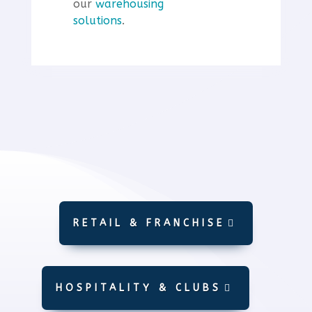
our
warehousing
solutions
.
RETAIL & FRANCHISE
HOSPITALITY & CLUBS