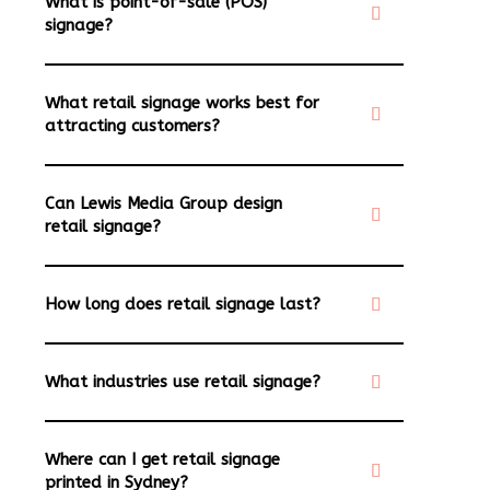
What is point-of-sale (POS)
signage?
What retail signage works best for
attracting customers?
Can Lewis Media Group design
retail signage?
How long does retail signage last?
What industries use retail signage?
Where can I get retail signage
printed in Sydney?