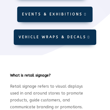
EVENTS & EXHIBITIONS
VEHICLE WRAPS & DECALS
What is retail signage?
Retail signage refers to visual displays
used in and around stores to promote
products, guide customers, and
communicate branding or promotions.