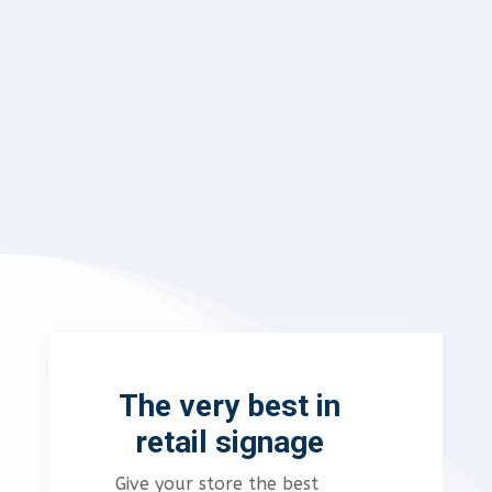
The very best in
retail signage
Give your store the best