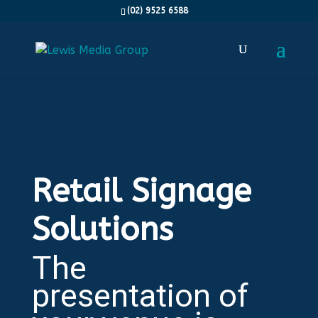
(02) 9525 6588
Retail Signage
Solutions
The
presentation of