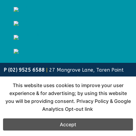
P (02) 9525 6588
|
27 Mangrove Lane, Taren Point
NSW 2229
|
Sustainability
|
Privacy Policy
This website uses cookies to improve your user
Lewis Media Group, formerly Cliff Lewis Printing (clp)
experience & for advertising; by using this website
is a family owned and run business since 1975.
you will be providing consent.
Privacy Policy & Google
Analytics Opt-out link
Accept