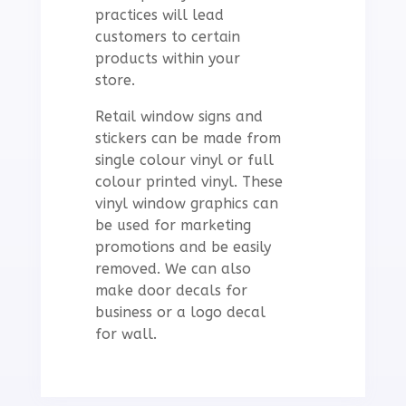
practices will lead
customers to certain
products within your
store.
Retail window signs and
stickers can be made from
single colour vinyl or full
colour printed vinyl. These
vinyl window graphics can
be used for marketing
promotions and be easily
removed. We can also
make door decals for
business or a logo decal
for wall.