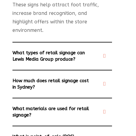
These signs help attract foot traffic,
increase brand recognition, and
highlight offers within the store
environment.
What types of retail signage can
Lewis Media Group produce?
How much does retail signage cost
in Sydney?
What materials are used for retail
signage?