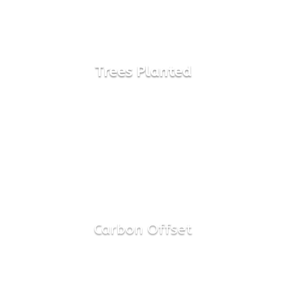
2800
Trees Planted

100%
Carbon Offset
