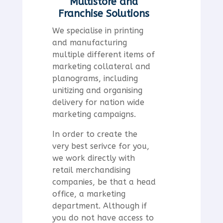
Multistore and
Franchise Solutions
We specialise in printing
and manufacturing
multiple different items of
marketing collateral and
planograms, including
unitizing and organising
delivery for nation wide
marketing campaigns.
In order to create the
very best serivce for you,
we work directly with
retail merchandising
companies, be that a head
office, a marketing
department. Although if
you do not have access to