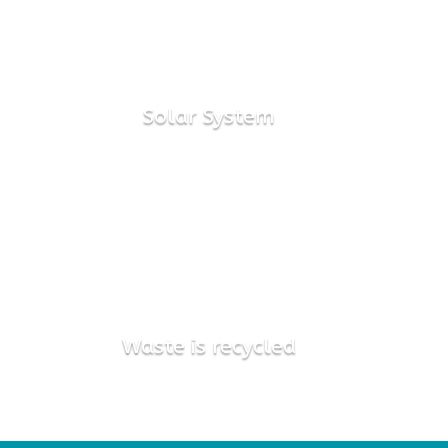
72kW
Solar System

91%
Waste is recycled