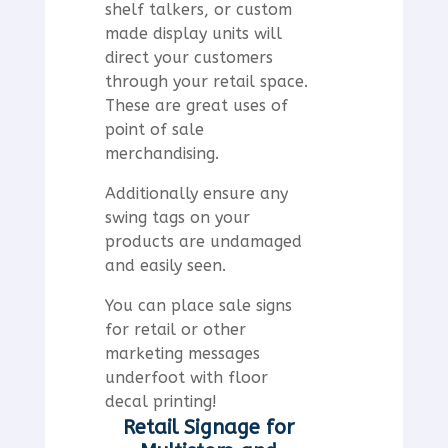
shelf talkers, or custom
made display units will
direct your customers
through your retail space.
These are great uses of
point of sale
merchandising.
Additionally ensure any
swing tags on your
products are undamaged
and easily seen.
You can place sale signs
for retail or other
marketing messages
underfoot with floor
decal printing!
Retail Signage for