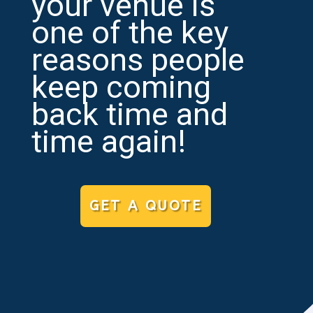
your venue is
one of the key
reasons people
keep coming
back time and
time again!
GET A QUOTE