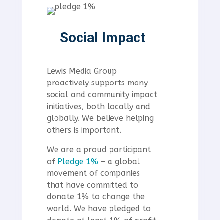
Social Impact
Lewis Media Group
proactively supports many
social and community impact
initiatives, both locally and
globally. We believe helping
others is important.
We are a proud participant
of
Pledge 1%
– a global
movement of companies
that have committed to
donate 1% to change the
world.
We have pledged to