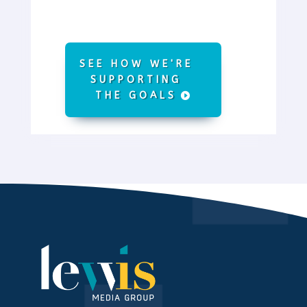
SEE HOW WE'RE
SUPPORTING
THE GOALS