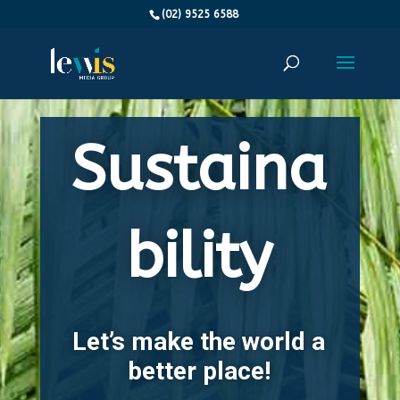
(02) 9525 6588
Sustaina
bility
Let’s make the world a
better place!