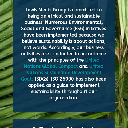
Lewis Media Group is committed to
being an ethical and sustainable
business. Numerous Environmental,
Social and Governance (ESG) initiatives
have been implemented because we
believe sustainability is about actions,
not words. Accordingly, our business
activities are conducted in accordance
with the principles of the
United
Nations Global Compact
and
United
Nations Sustainable Development
Goals
(SDGs). ISO 26000 has also been
applied as a guide to implement
sustainability throughout our
organisation.