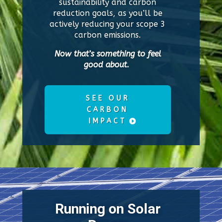
sustainability and carbon
reduction goals, as you’ll be
actively reducing your scope 3
carbon emissions.
Now that’s something to feel
good about.
SEE OUR
CARBON
IMPACT
Running on Solar