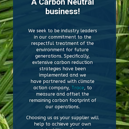
A Carbon Neutral
business!
We seek to be industry leaders
in our commitment to the
respectful treatment of the
environment for future
generations. Specifically,
extensive carbon reduction
strategies have been
implemented and we
have
partnered with
climate
action company,
Trace
, to
measure and offset the
remaining carbon footprint of
our operations.
Choosing us as your supplier will
help to achieve your own