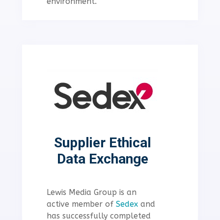
environment.
Supplier Ethical
Data Exchange
Lewis Media Group is an
active member of
Sedex
and
has successfully completed