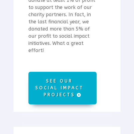
donate at least 1% of profit
to support the work of our
charity partners.
In fact, in
the last financial year, we
donated more than 5% of
our profit to social impact
initiatives. What a great
effort!
SEE OUR
SOCIAL IMPACT
PROJECTS