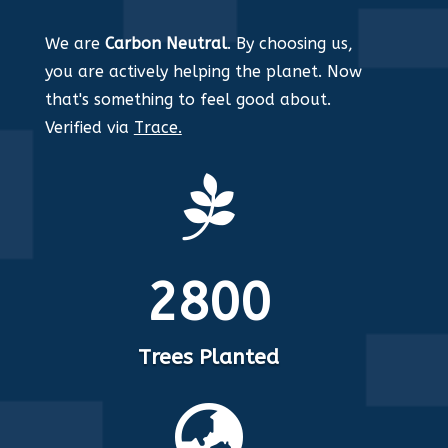
We are
Carbon Neutral
. By choosing us,
you are actively helping the planet. Now
that's something to feel good about.
Verified via
Trace.

2800
Trees Planted
