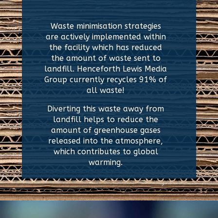
Waste minimisation strategies
are actively implemented within
the facility which has
reduced
the amount of waste sent to
landfill. H
enceforth
Lewis Media
Group c
urrently recycles 91% of
all waste!
Diverting this waste away from
landfill helps to reduce the
amount of greenhouse gases
released into the atmosphere,
which contributes to global
warming.