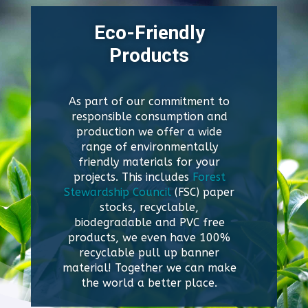
Eco-Friendly
Products
As part of our commitment to
responsible consumption and
production we offer a wide
range of environmentally
friendly materials for your
projects. This includes
Forest
Stewardship Council
(FSC) paper
stocks, recyclable,
biodegradable and PVC free
products, we even have 100%
recyclable pull up banner
material! Together we can make
the world a better place.