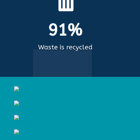

91%
Waste is recycled