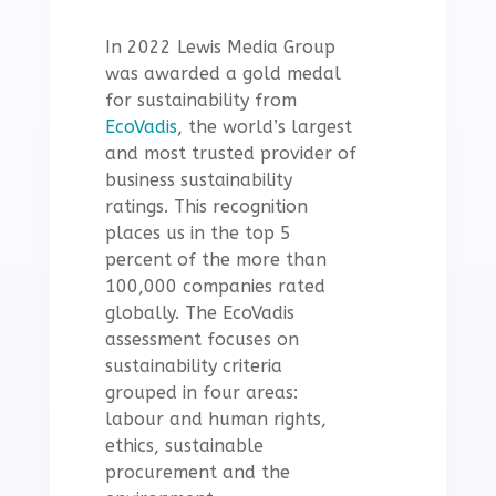
In 2022 Lewis Media Group
was awarded a gold medal
for sustainability from
EcoVadis
, the world’s largest
and most trusted provider of
business sustainability
ratings. This recognition
places us in the top 5
percent of the more than
100,000 companies rated
globally. The EcoVadis
assessment focuses on
sustainability criteria
grouped in four areas:
labour and human rights,
ethics, sustainable
procurement and the