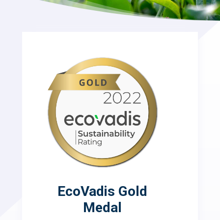
EcoVadis Gold
Medal