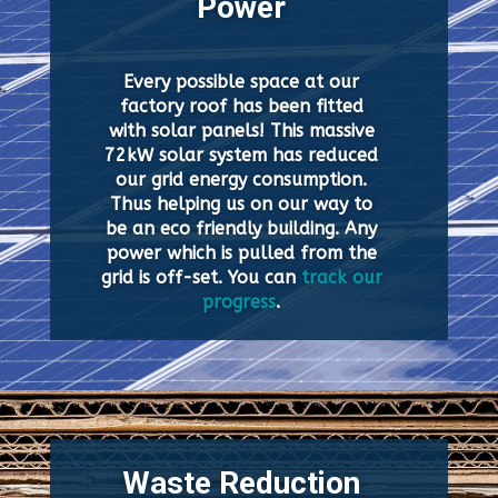
Power
Every possible space at our
factory roof has been fitted
with solar panels! This massive
72kW solar system has reduced
our grid energy consumption.
Thus helping us on our way to
be an eco friendly building. Any
power which is pulled from the
grid is off-set. You can
track our
progress
.
Waste Reduction