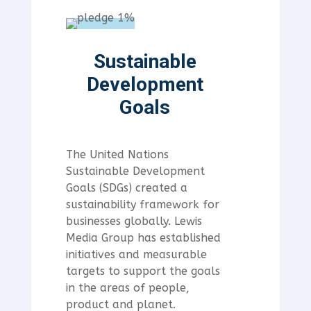
Sustainable
Development
Goals
The United Nations
Sustainable Development
Goals (SDGs) created a
sustainability framework for
businesses globally. Lewis
Media Group has established
initiatives and measurable
targets to support the goals
in the areas of people,
product and planet.