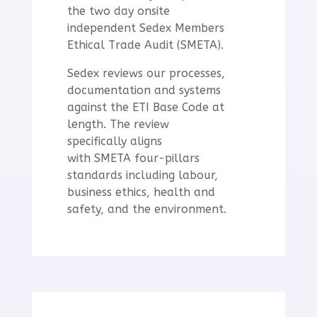
the two day onsite
independent Sedex Members
Ethical Trade Audit (SMETA).
Sedex
reviews our processes,
documentation and systems
against the ETI Base Code at
length. The review
specifically aligns
with
SMETA four-pillars
standards including labour,
business ethics, health and
safety, and the environment.