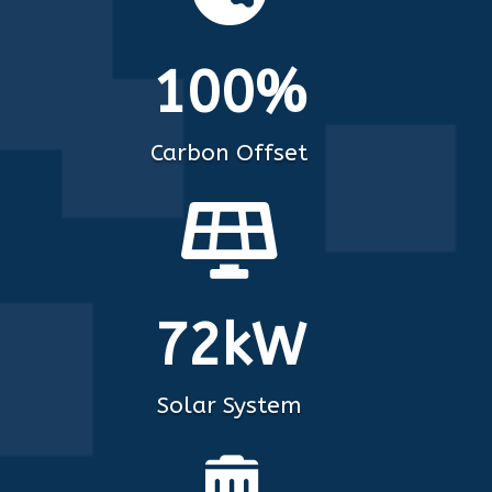
100%
Carbon Offset

72kW
Solar System